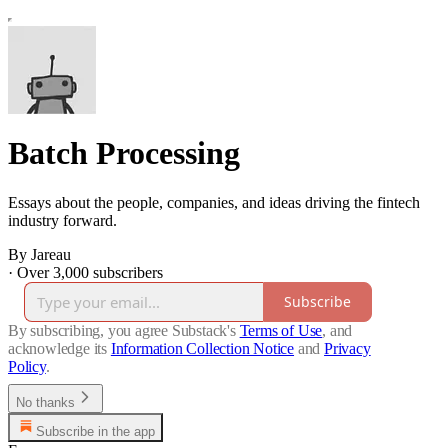
Batch Processing
Essays about the people, companies, and ideas driving the fintech
industry forward.
By Jareau
·
Over 3,000 subscribers
Subscribe
By subscribing, you agree Substack's
Terms of Use
, and
acknowledge its
Information Collection Notice
and
Privacy
Policy
.
No thanks
Subscribe in the app