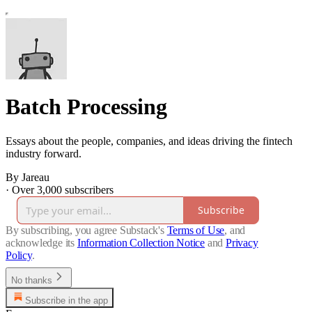
Batch Processing
Essays about the people, companies, and ideas driving the fintech
industry forward.
By Jareau
·
Over 3,000 subscribers
Subscribe
By subscribing, you agree Substack's
Terms of Use
, and
acknowledge its
Information Collection Notice
and
Privacy
Policy
.
No thanks
Subscribe in the app