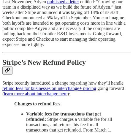
Last November, Adyen
published a letter
entitled: “Growing our
team in a disciplined way as we build the future of Adyen,” just
weeks after Stripe announced it was laying off 14% of its staff.
Checkout announced a 5% layoff in September. You can imagine
both layoffs are intended to get operating costs more in line with a
public comp like Adyen and are necessary if the companies are
pulling back on their frontier R&D investments. Going forward,
expect Stripe and Checkout to start managing their operating
expenses more tightly.
Stripe’s New Refund Policy
Stripe recently introduced a change regarding how they’ll handle
refund fees for businesses on interchange+ pricing
going forward
(
learn more about interchange here
):
Changes to refund fees
Variable fees for transactions that get
refunded:
Stripe charges a variable fee for all
transactions, and returns this fee for all
transactions that get refunded. From March 1,