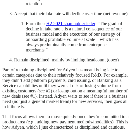
retention.
Accept that their take rate will decline over time (net revenue)
From their
H2 2021 shareholder letter
: “The gradual
decline in take rate…is a natural consequence of our
business model and the execution of our strategy of
onboarding profitable volume at scale—which has
always predominantly come from enterprise
merchants.”
Remain disciplined, mainly by limiting headcount (opex)
Part of remaining disciplined for Adyen has meant being late to
certain categories due to their relatively focused R&D. For example,
they didn’t add platform payments, card issuing, or Banking-as-a-
Service capabilities until they were at risk of losing volume from
existing customers (see #2) or losing out on a meaningful number of
new deals (see #1). Instead, Adyen waits to see if there is a business
need (not just a general market trend) for new services, then goes all
in if there is.
That focus allows them to move quickly once they’re committed to a
product area (e.g., adding new payment methods/modalities). This is
how Adyen, which I just characterized as disciplined and cautious,