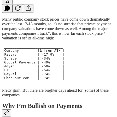
22
Many public company stock prices have come down dramatically
over the last 12-18 months, so it’s no surprise that private payment
company valuations have come down as well. Among the major
payments companies I track*, this is how far each stock price /
valuation is off its all-time high:
|Company         |Δ from ATH |
|Fiserv          | -17.9%    |

|Stripe          | -34%      |

|Global Payments | -49%      |

|Adyen           | -50%      |

|FIS             | -54%      |

|PayPal          | -74%      |

|Checkout.com    | -74%      |

 ––––––––––––––––––––––––––––
Pretty grim. But there are brighter days ahead for (some) of these
companies.
Why I’m Bullish on Payments