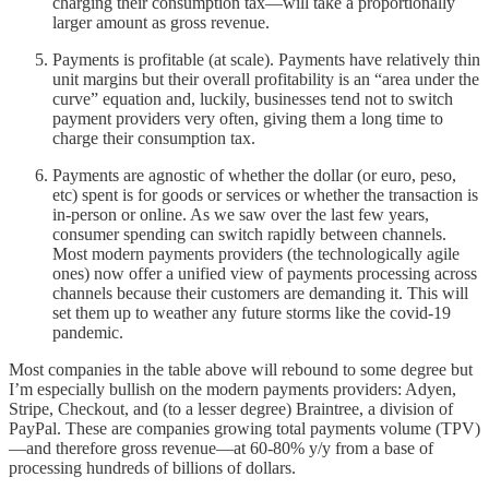
charging their consumption tax—will take a proportionally
larger amount as gross revenue.
Payments is profitable (at scale). Payments have relatively thin
unit margins but their overall profitability is an “area under the
curve” equation and, luckily, businesses tend not to switch
payment providers very often, giving them a long time to
charge their consumption tax.
Payments are agnostic of whether the dollar (or euro, peso,
etc) spent is for goods or services or whether the transaction is
in-person or online. As we saw over the last few years,
consumer spending can switch rapidly between channels.
Most modern payments providers (the technologically agile
ones) now offer a unified view of payments processing across
channels because their customers are demanding it. This will
set them up to weather any future storms like the covid-19
pandemic.
Most companies in the table above will rebound to some degree but
I’m especially bullish on the modern payments providers: Adyen,
Stripe, Checkout, and (to a lesser degree) Braintree, a division of
PayPal. These are companies growing total payments volume (TPV)
—and therefore gross revenue—at 60-80% y/y from a base of
processing hundreds of billions of dollars.