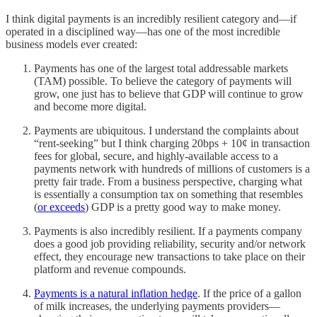
I think digital payments is an incredibly resilient category and—if
operated in a disciplined way—has one of the most incredible
business models ever created:
Payments has one of the largest total addressable markets
(TAM) possible. To believe the category of payments will
grow, one just has to believe that GDP will continue to grow
and become more digital.
Payments are ubiquitous. I understand the complaints about
“rent-seeking” but I think charging 20bps + 10¢ in transaction
fees for global, secure, and highly-available access to a
payments network with hundreds of millions of customers is a
pretty fair trade. From a business perspective, charging what
is essentially a consumption tax on something that resembles
(
or exceeds
) GDP is a pretty good way to make money.
Payments is also incredibly resilient. If a payments company
does a good job providing reliability, security and/or network
effect, they encourage new transactions to take place on their
platform and revenue compounds.
Payments is a natural inflation hedge
. If the price of a gallon
of milk increases, the underlying payments providers—