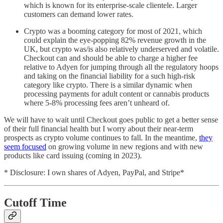
which is known for its enterprise-scale clientele. Larger
customers can demand lower rates.
Crypto was a booming category for most of 2021, which
could explain the eye-popping 82% revenue growth in the
UK, but crypto was/is also relatively underserved and volatile.
Checkout can and should be able to charge a higher fee
relative to Adyen for jumping through all the regulatory hoops
and taking on the financial liability for a such high-risk
category like crypto. There is a similar dynamic when
processing payments for adult content or cannabis products
where 5-8% processing fees aren’t unheard of.
We will have to wait until Checkout goes public to get a better sense
of their full financial health but I worry about their near-term
prospects as crypto volume continues to fall. In the meantime,
they
seem focused
on growing volume in new regions and with new
products like card issuing (coming in 2023).
* Disclosure: I own shares of Adyen, PayPal, and Stripe*
Cutoff Time