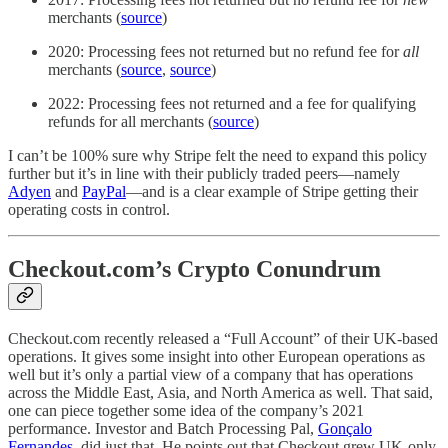
merchants (
source
)
2020: Processing fees not returned but no refund fee for
all
merchants (
source
,
source
)
2022: Processing fees not returned and a fee for qualifying
refunds for all merchants (
source
)
I can’t be 100% sure why Stripe felt the need to expand this policy
further but it’s in line with their publicly traded peers—namely
Adyen
and
PayPal
—and is a clear example of Stripe getting their
operating costs in control.
Checkout.com’s Crypto Conundrum
Checkout.com recently released a “Full Account” of their UK-based
operations. It gives some insight into other European operations as
well but it’s only a partial view of a company that has operations
across the Middle East, Asia, and North America as well. That said,
one can piece together some idea of the company’s 2021
performance. Investor and Batch Processing Pal,
Gonçalo
Fernandes
, did just that. He points out that Checkout grew UK-only