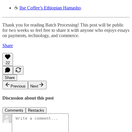
☕️
Ilse Coffee’s Ethiopian Hamasho
.
Thank you for reading Batch Processing! This post will be public
for two weeks so feel free to share it with anyone who enjoys essays
on payments, technology, and commerce.
Share
22
Share
Previous
Next
Discussion about this post
Comments
Restacks