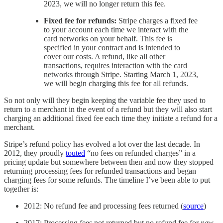
2023, we will no longer return this fee.
Fixed fee for refunds:
Stripe charges a fixed fee
to your account each time we interact with the
card networks on your behalf. This fee is
specified in your contract and is intended to
cover our costs. A refund, like all other
transactions, requires interaction with the card
networks through Stripe. Starting March 1, 2023,
we will begin charging this fee for all refunds.
So not only will they begin keeping the variable fee they used to
return to a merchant in the event of a refund but they will also start
charging an additional fixed fee each time they initiate a refund for a
merchant.
Stripe’s refund policy has evolved a lot over the last decade. In
2012, they proudly
touted
“no fees on refunded charges” in a
pricing update but somewhere between then and now they stopped
returning processing fees for refunded transactions and began
charging fees for some refunds. The timeline I’ve been able to put
together is:
2012: No refund fee and processing fees returned (
source
)
2017: Processing fees not returned but no refund fee for
new