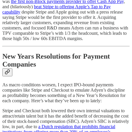
was
the first non-Block payments provider to offer Cash App Pay
,
and (hilariously)
beat Stripe to offering Apple’s Tap to Pay
capability
despite Stripe and Apple going out with a press release
saying Stripe would be the first provider to offer it. Acquiring
relatively larger customers, expanding revenue from existing
customers, and focused R&D means Adyen can run a business with
TPV comparable to Stripe’s with 1/3 the headcount, which leads to
those high 50s / low 60s EBITDA margins.
New Years Resolutions for Payment
Companies
As macro conditions worsen, I expect IPO-bound payments
companies like Stripe and Checkout to emulate Adyen’s discipline
as profitability becomes something of a New Year’s Resolution for
each company. Here’s what they’ve been up to lately:
Stripe and Checkout both lowered their own internal valuations to
attract/retain talent but it has the added benefit of decreasing the cost
of their stock-based compensation (SBC). Adyen’s SBC is relatively
low, in part, due to
a Dutch regulation that prohibits financial
institutions from offering more than 20% of an employee’s