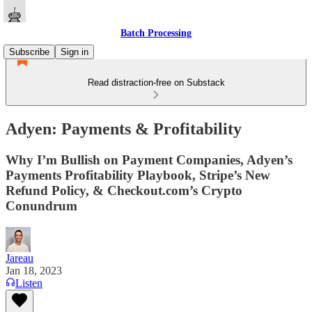
Batch Processing
Subscribe
Sign in
Read distraction-free on Substack
Adyen: Payments & Profitability
Why I’m Bullish on Payment Companies, Adyen’s
Payments Profitability Playbook, Stripe’s New
Refund Policy, & Checkout.com’s Crypto
Conundrum
Jareau
Jan 18, 2023
Listen