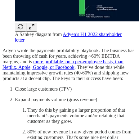
A Sankey diagram from
Adyen’s H1 2022 shareholder
letter
Adyen wrote the payments profitability playbook. The business has
been throwing off cash for years, achieving ~60% EBITDA
margins, and is
more profitable, on a per-employee basis, than
Netflix, Apple, Google, or Facebook
. They’ve done this while
maintaining impressive growth rates (40-60%) and shipping new
products at a decent clip. The keys to their success have been:
Close large customers (TPV)
Expand payments volume (gross revenue)
They do this by gaining a larger proportion of that
merchant’s payments volume and/or retaining that
customer as they grow.
80% of new revenue in any given period comes from
existing customers. That’s some nice net dollar