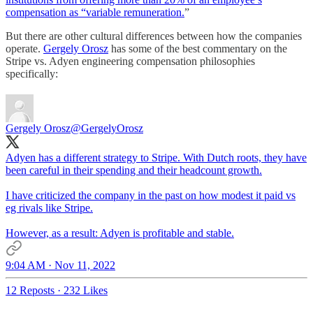
compensation as “variable remuneration.
”
But there are other cultural differences between how the companies
operate.
Gergely Orosz
has some of the best commentary on the
Stripe vs. Adyen engineering compensation philosophies
specifically:
Gergely Orosz
@GergelyOrosz
Adyen has a different strategy to Stripe. With Dutch roots, they have
been careful in their spending and their headcount growth.
I have criticized the company in the past on how modest it paid vs
eg rivals like Stripe.
However, as a result: Adyen is profitable and stable.
9:04 AM · Nov 11, 2022
12 Reposts
·
232 Likes