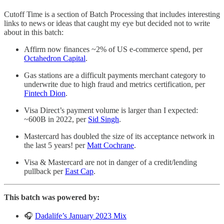
Cutoff Time is a section of Batch Processing that includes interesting
links to news or ideas that caught my eye but decided not to write
about in this batch:
Affirm now finances ~2% of US e-commerce spend, per
Octahedron Capital
.
Gas stations are a difficult payments merchant category to
underwrite due to high fraud and metrics certification, per
Fintech Dion
.
Visa Direct’s payment volume is larger than I expected:
~600B in 2022, per
Sid Singh
.
Mastercard has doubled the size of its acceptance network in
the last 5 years! per
Matt Cochrane
.
Visa & Mastercard are not in danger of a credit/lending
pullback per
East Cap
.
This batch was powered by:
🎧
Dadalife’s January 2023 Mix