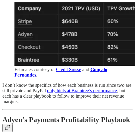
Estimates courtesy of
Credit Suisse
and
Gonçalo
Fernandes
.
I don’t know the specifics of how each business is run since two are
still private and PayPal
only hints at Braintree’s performance
, but
each has a clear playbook to follow to improve their net revenue
margins.
Adyen’s Payments Profitability Playbook