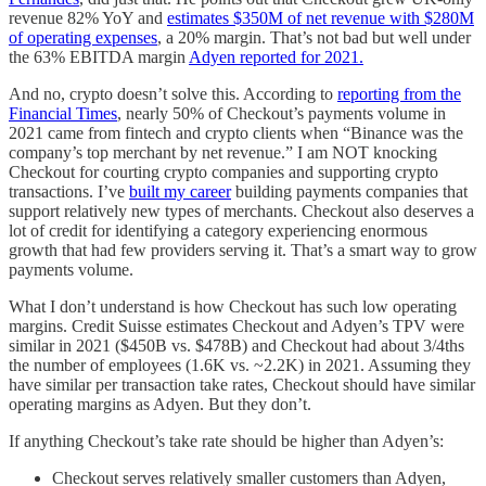
revenue 82% YoY and
estimates $350M of net revenue with $280M
of operating expenses
, a 20% margin. That’s not bad but well under
the 63% EBITDA margin
Adyen reported for 2021.
And no, crypto doesn’t solve this. According to
reporting from the
Financial Times
, nearly 50% of Checkout’s payments volume in
2021 came from fintech and crypto clients when “Binance was the
company’s top merchant by net revenue.” I am NOT knocking
Checkout for courting crypto companies and supporting crypto
transactions. I’ve
built my career
building payments companies that
support relatively new types of merchants. Checkout also deserves a
lot of credit for identifying a category experiencing enormous
growth that had few providers serving it. That’s a smart way to grow
payments volume.
What I don’t understand is how Checkout has such low operating
margins. Credit Suisse estimates Checkout and Adyen’s TPV were
similar in 2021 ($450B vs. $478B) and Checkout had about 3/4ths
the number of employees (1.6K vs. ~2.2K) in 2021. Assuming they
have similar per transaction take rates, Checkout should have similar
operating margins as Adyen. But they don’t.
If anything Checkout’s take rate should be higher than Adyen’s:
Checkout serves relatively smaller customers than Adyen,