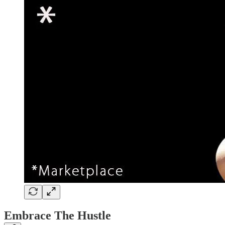
Embrace The Hustle