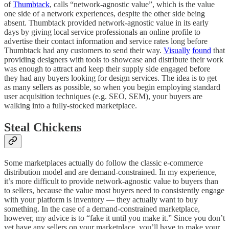
of
Thumbtack
, calls “network-agnostic value”, which is the value
one side of a network experiences, despite the other side being
absent. Thumbtack provided network-agnostic value in its early
days by giving local service professionals an online profile to
advertise their contact information and service rates long before
Thumbtack had any customers to send their way.
Visually
found
that
providing designers with tools to showcase and distribute their work
was enough to attract and keep their supply side engaged before
they had any buyers looking for design services. The idea is to get
as many sellers as possible, so when you begin employing standard
user acquisition techniques (e.g. SEO, SEM), your buyers are
walking into a fully-stocked marketplace.
Steal Chickens
Some marketplaces actually do follow the classic e-commerce
distribution model and are demand-constrained. In my experience,
it’s more difficult to provide network-agnostic value to buyers than
to sellers, because the value most buyers need to consistently engage
with your platform is inventory — they actually want to buy
something. In the case of a demand-constrained marketplace,
however, my advice is to “fake it until you make it.” Since you don’t
yet have any sellers on your marketplace, you’ll have to make your