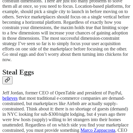
constrain dimensions. There are just too many problems to solve
them all at once, so you need to focus. Location-based platforms, for
example, should pick a single city to launch in before moving on to
others. Service marketplaces should focus on a single vertical before
becoming a horizontal platform. Regardless of exactly how you
constrain your dimensions, the maxim holds true that limiting scope
to a few dimensions will increase your chances of gaining adoption
in those dimensions. The most successful dimension-constraint
strategy I’ve seen so far is to simply focus your user acquisition
efforts on one side of the marketplace before focusing on the other.
Go steal eggs and don’t worry about them turning into chickens for
now.
Steal Eggs
Jeff Jordan, former CEO of OpenTable and president of PayPal,
believes
that most traditional e-commerce companies are demand-
constrained, but marketplaces like Airbnb are actually supply-
constrained. Think about it: there is no shortage of guests (demand)
in NYC looking for sub-$300/night lodging, but 4 years ago there
were few hosts (supply) willing to let strangers into their homes
unattended. Regardless of on which side you find your marketplace
constrained, you must provide something
Marco Zappacosta
, CEO