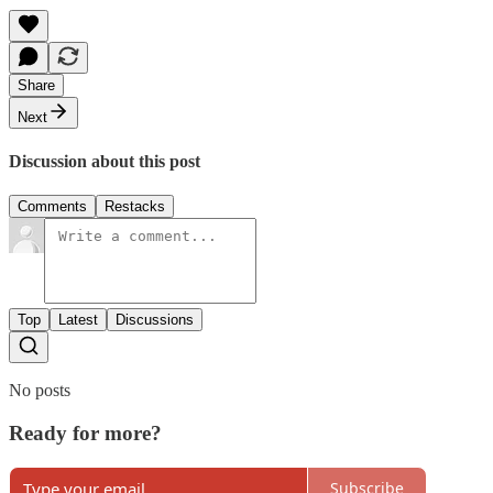
Share
Next
Discussion about this post
Comments
Restacks
Top
Latest
Discussions
No posts
Ready for more?
Subscribe