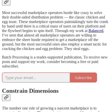
Most successful marketplace operators hustle like crazy to solve
their double-sided distribution problem — the classic chicken and
egg issue. These marketplace operators painstakingly turn the crank
by hand until there is a critical mass of users on their platform and
the flywheel begins to spin itself. Through my work at
Balanced
,
I’ve seen that almost all marketplace operators are willing to
embrace the sheer hustle required to get a marketplace off the
ground, but the most successful ones also employ a smart tactic for
cracking the chicken and egg problem: They steal eggs.
Batch Processing is a reader-supported publication. To receive new
posts and support my work, consider becoming a free or paid
subscriber.
Subscribe
Constrain Dimensions
The number one rule of growing a nascent marketplace is to