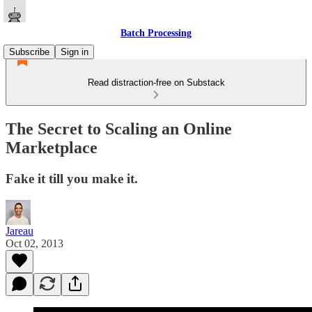
Batch Processing
Subscribe
Sign in
Read distraction-free on Substack
The Secret to Scaling an Online
Marketplace
Fake it till you make it.
Jareau
Oct 02, 2013