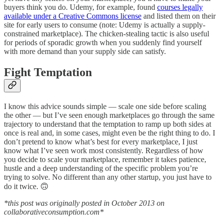
buyers think you do. Udemy, for example, found
courses legally
available under a Creative Commons license
and listed them on their
site for early users to consume (note: Udemy is actually a supply-
constrained marketplace). The chicken-stealing tactic is also useful
for periods of sporadic growth when you suddenly find yourself
with more demand than your supply side can satisfy.
Fight Temptation
I know this advice sounds simple — scale one side before scaling
the other — but I’ve seen enough marketplaces go through the same
trajectory to understand that the temptation to ramp up both sides at
once is real and, in some cases, might even be the right thing to do. I
don’t pretend to know what’s best for every marketplace, I just
know what I’ve seen work most consistently. Regardless of how
you decide to scale your marketplace, remember it takes patience,
hustle and a deep understanding of the specific problem you’re
trying to solve. No different than any other startup, you just have to
do it twice. 🙃
*this post was originally posted in October 2013 on
collaborativeconsumption.com*