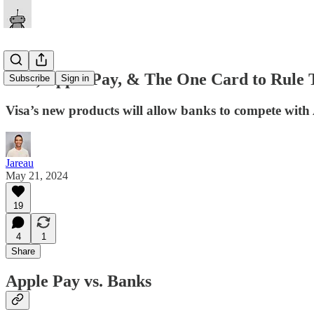
Visa, Apple Pay, & The One Card to Rule 
Subscribe
Sign in
Visa’s new products will allow banks to compete with
Jareau
May 21, 2024
19
4
1
Share
Apple Pay vs. Banks