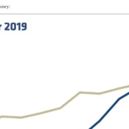
money: