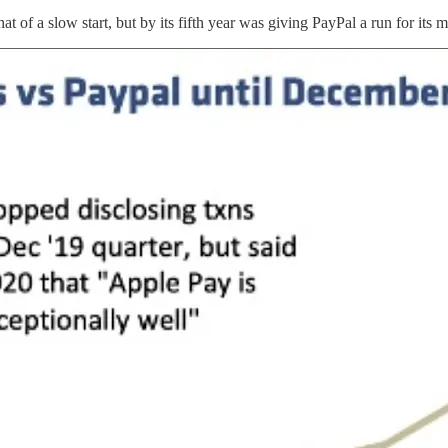
of a slow start, but by its fifth year was giving PayPal a run for its 