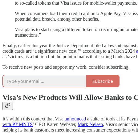
to so-called tokens that Visa issues for mobile-wallet payments.
When consumers load their credit card onto Apple Pay, Visa issu
potential data breach, among other benefits.
Visa plans to start using a different token on recurring automat
transactions.”
Finally, earlier this year the Justice Department filed a lawsuit again
credit cards are ‘a significant new cost,’” according to a March 2024
a
as ‘victims’ is a bit rich but the point remains that issuing banks hav
To receive new posts and support my work, consider subscribing.
Subscribe
Visa’s New Products Will Allow Banks to 
It’s within this context that Visa
announced
a suite of tools at its Pa
with PYMNTS
’ CEO Karen Webster,
Mark Nelsen
, Visa’s senior v
helping its bank customers meet increasing consumer expectations wit