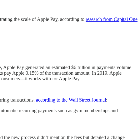
rating the scale of Apple Pay, according to
research from Capital One
ple, Apple Pay generated an estimated $6 trillion in payments volume
anks pay Apple 0.15% of the transaction amount. In 2019, Apple
o consumers—it works with for Apple Pay.
rring transactions,
according to the Wall Street Journal
:
n automatic recurring payments such as gym memberships and
d the new process didn’t mention the fees but detailed a change