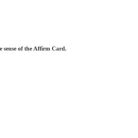
 sense of the Affirm Card.