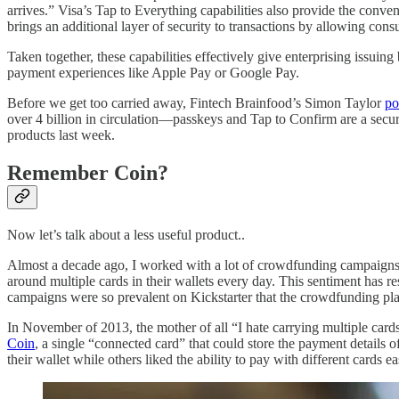
arrives.” Visa’s Tap to Everything capabilities also provide the conven
brings an additional layer of security to transactions by allowing cons
Taken together, these capabilities effectively give enterprising issu
payment experiences like Apple Pay or Google Pay.
Before we get too carried away, Fintech Brainfood’s Simon Taylor
po
over 4 billion in circulation—passkeys and Tap to Confirm are a securi
products last week.
Remember Coin?
Now let’s talk about a less useful product..
Almost a decade ago, I worked with a lot of crowdfunding campaigns an
around multiple cards in their wallets every day. This sentiment has re
campaigns were so prevalent on Kickstarter that the crowdfunding pla
In November of 2013, the mother of all “I hate carrying multiple cards
Coin
, a single “connected card” that could store the payment details 
their wallet while others liked the ability to pay with different cards