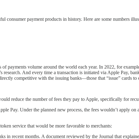
ul consumer payment products in history. Here are some numbers illust
ollars of payments volume around the world each year. In 2022, for exam
s research. And every time a transaction is initiated via Apple Pay, b
irectly competitive with the issuing banks—those that “issue” cards t
ould reduce the number of fees they pay to Apple, specifically for recu
 Apple Pay. Under the planned new process, the fees wouldn’t apply o
 token service that would be more favorable to merchants:
anks in recent months. A document reviewed by the Journal that explaine