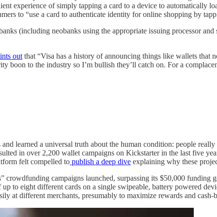
ient experience of simply tapping a card to a device to automatically loa
umers to “use a card to authenticate identity for online shopping by tap
ing banks (including neobanks using the appropriate issuing processor 
ints out
that “Visa has a history of announcing things like wallets tha
ty boon to the industry so I’m bullish they’ll catch on. For a complacen
d learned a universal truth about the human condition: people really ha
sulted in over 2,200 wallet campaigns on Kickstarter in the last five ye
tform felt compelled to
publish a deep dive
explaining why these proje
” crowdfunding campaigns launched, surpassing its $50,000 funding goal 
of up to eight different cards on a single swipeable, battery powered de
 easily at different merchants, presumably to maximize rewards and cash-