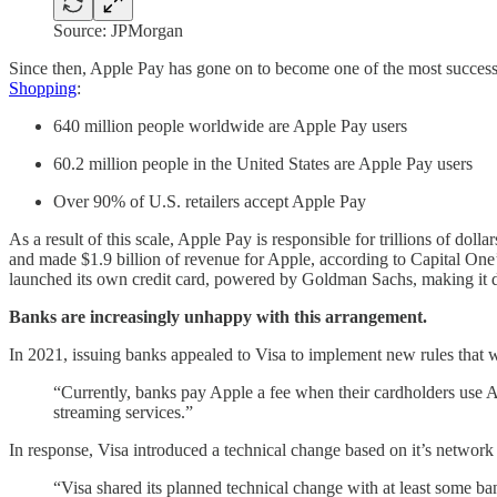
Source: JPMorgan
Since then, Apple Pay has gone on to become one of the most successf
Shopping
:
640 million people worldwide are Apple Pay users
60.2 million people in the United States are Apple Pay users
Over 90% of U.S. retailers accept Apple Pay
As a result of this scale, Apple Pay is responsible for trillions of d
and made $1.9 billion of revenue for Apple, according to Capital One’
launched its own credit card, powered by Goldman Sachs, making it d
Banks are increasingly unhappy with this arrangement.
In 2021, issuing banks appealed to Visa to implement new rules that w
“Currently, banks pay Apple a fee when their cardholders use
streaming services.”
In response, Visa introduced a technical change based on it’s network
“Visa shared its planned technical change with at least some b