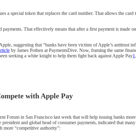
es a special token that replaces the card number. That allows the card
ed payments. That effectively means that after a first payment is made o
st Apple, suggesting that “banks have been victims of Apple’s antitrust 
rticle
by James Pothen at PaymentsDive. Now, framing the same financi
e been seeking a white knight to help them fight back against Apple Pay
1
Compete with Apple Pay
yment Forum in San Francisco last week that will help issuing banks mor
ice president and global head of consumer payments, indicated that ma
h more “competitive authority”: