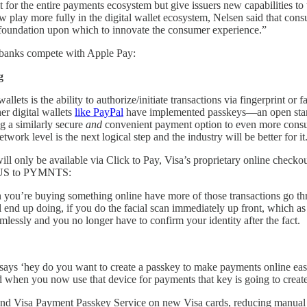
 for the entire payments ecosystem but give issuers new capabilities to
w play more fully in the digital wallet ecosystem, Nelsen said that con
g foundation upon which to innovate the consumer experience.”
p banks compete with Apple Pay:
g
lets is the ability to authorize/initiate transactions via fingerprint or
her digital wallets
like PayPal
have implemented passkeys—an open stan
g a similarly secure
and
convenient payment option to even more consu
ork level is the next logical step and the industry will be better for it
ll only be available via Click to Pay, Visa’s proprietary online checko
he US to PYMNTS:
you’re buying something online have more of those transactions go thr
ll end up doing, if you do the facial scan immediately up front, which a
mlessly and you no longer have to confirm your identity after the fact.
ys ‘hey do you want to create a passkey to make payments online easier?
 when you now use that device for payments that key is going to create 
Pay and Visa Payment Passkey Service on new Visa cards, reducing manua