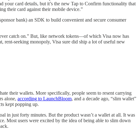
d your card details, but it’s the new Tap to Confirm functionality that
ping their card against their mobile device.”
and sponsor bank) an SDK to build convenient and secure consumer
t never catch on.” But, like network tokens—of which Visa now has
t, rent-seeking monopoly, Visa sure did ship a lot of useful new
te their wallets. More specifically, people seem to resent carrying
ars alone,
according to LaunchBloom
, and a decade ago, “slim wallet”
cts kept popping up.
in just forty minutes. But the product wasn’t a wallet at all. It was
vice. Most users were excited by the idea of being able to slim down
back.