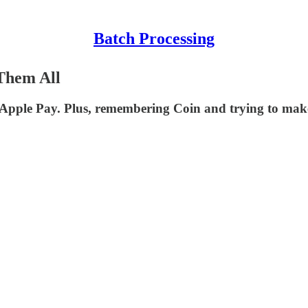
Batch Processing
Them All
 Apple Pay. Plus, remembering Coin and trying to make