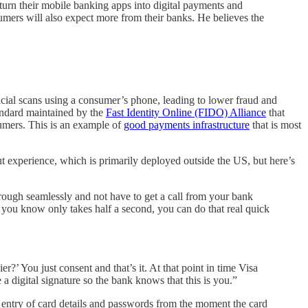
 turn their mobile banking apps into digital payments and
sumers will also expect more from their banks. He believes the
 facial scans using a consumer’s phone, leading to lower fraud and
dard maintained by the
Fast Identity Online (FIDO) Alliance
that
mers. This is an example of
good payments infrastructure
that is most
.
ut experience, which is primarily deployed outside the US, but here’s
ough seamlessly and not have to get a call from your bank
s you know only takes half a second, you can do that real quick
’ You just consent and that’s it. At that point in time Visa
a digital signature so the bank knows that this is you.”
l entry of card details and passwords from the moment the card