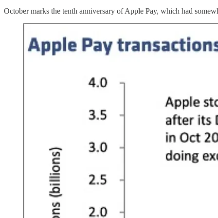
October marks the tenth anniversary of Apple Pay, which had somewhat 