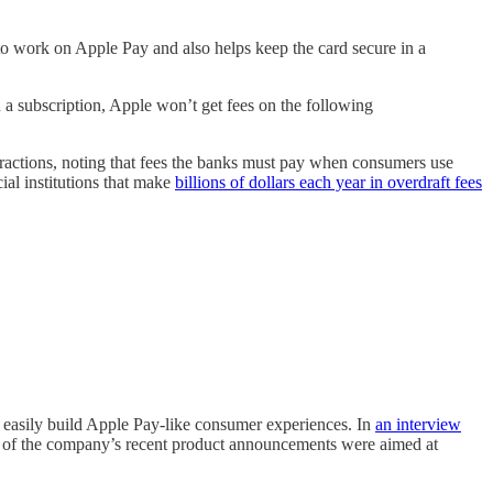
 to work on Apple Pay and also helps keep the card secure in a
n a subscription, Apple won’t get fees on the following
infractions, noting that fees the banks must pay when consumers use
al institutions that make
billions of dollars each year in overdraft fees
.
e easily build Apple Pay-like consumer experiences. In
an interview
ny of the company’s recent product announcements were aimed at