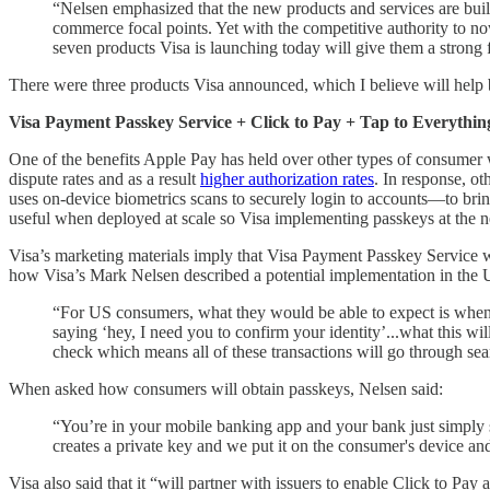
“Nelsen emphasized that the new products and services are built
commerce focal points. Yet with the competitive authority to no
seven products Visa is launching today will give them a stron
There were three products Visa announced, which I believe will hel
Visa Payment Passkey Service + Click to Pay + Tap to Everythin
One of the benefits Apple Pay has held over other types of consumer wal
dispute rates and as a result
higher authorization rates
. In response, ot
uses on-device biometrics scans to securely login to accounts—to brin
useful when deployed at scale so Visa implementing passkeys at the netw
Visa’s marketing materials imply that Visa Payment Passkey Service wi
how Visa’s Mark Nelsen described a potential implementation in t
“For US consumers, what they would be able to expect is when 
saying ‘hey, I need you to confirm your identity’...what this wi
check which means all of these transactions will go through sea
When asked how consumers will obtain passkeys, Nelsen said:
“You’re in your mobile banking app and your bank just simply sa
creates a private key and we put it on the consumer's device and
Visa also said that it “will partner with issuers to enable Click to 