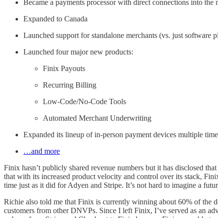
Became a payments processor with direct connections into the 
Expanded to Canada
Launched support for standalone merchants (vs. just software p
Launched four major new products:
Finix Payouts
Recurring Billing
Low-Code/No-Code Tools
Automated Merchant Underwriting
Expanded its lineup of in-person payment devices multiple time
…and more
Finix hasn’t publicly shared revenue numbers but it has disclosed that
that with its increased product velocity and control over its stack, F
time just as it did for Adyen and Stripe. It’s not hard to imagine a fut
Richie also told me that Finix is currently winning about 60% of the 
customers from other DNVPs. Since I left Finix, I’ve served as an adv