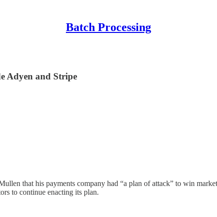
Batch Processing
de Adyen and Stripe
ullen that his payments company had “a plan of attack” to win market
rs to continue enacting its plan.