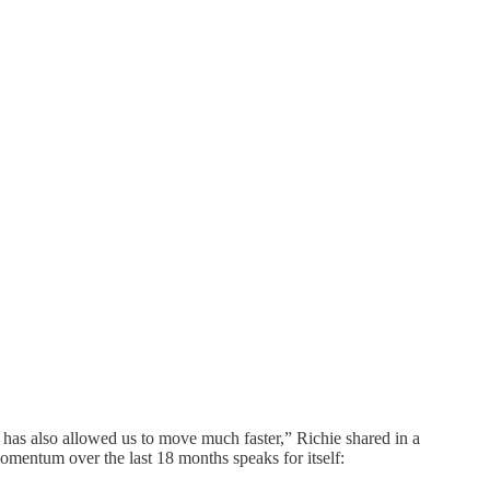
r has also allowed us to move much faster,” Richie shared in a
mentum over the last 18 months speaks for itself: