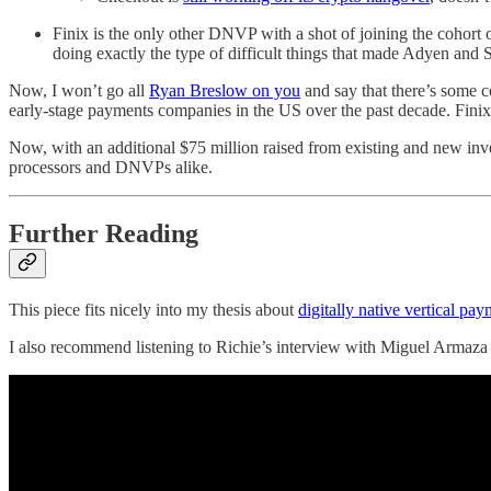
Finix is the only other DNVP with a shot of joining the cohort o
doing exactly the type of difficult things that made Adyen and S
Now, I won’t go all
Ryan Breslow on you
and say that there’s some c
early-stage payments companies in the US over the past decade. Finix
Now, with an additional $75 million raised from existing and new inve
processors and DNVPs alike.
Further Reading
This piece fits nicely into my thesis about
digitally native vertical p
I also recommend listening to Richie’s interview with Miguel Armaza