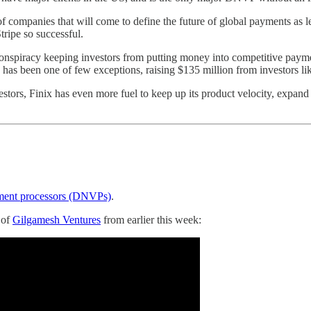
f companies that will come to define the future of global payments as le
tripe so successful.
onspiracy keeping investors from putting money into competitive payme
 has been one of few exceptions, raising $135 million from investors 
stors, Finix has even more fuel to keep up its product velocity, expan
ayment processors (DNVPs)
.
 of
Gilgamesh Ventures
from earlier this week: