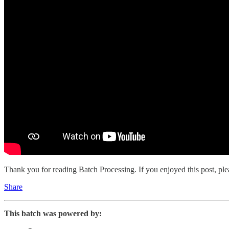
Thank you for reading Batch Processing. If you enjoyed this post, plea
Share
This batch was powered by: