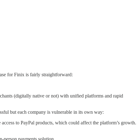
se for Finix is fairly straightforward:
chants (digitally native or not) with unified platforms and rapid
ssful but each company is vulnerable in its own way:
e access to PayPal products, which could affect the platform’s growth.
in-person payments solution