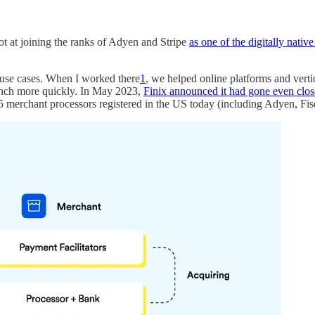
ot at joining the ranks of Adyen and Stripe
as one of the digitally nati
use cases. When I worked there
1
, we helped online platforms and ver
aunch more quickly. In May 2023,
Finix announced it had gone even clos
~25 merchant processors registered in the US today (including Adyen, F