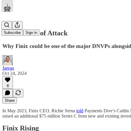
Finix’s Plan of Attack
Subscribe
Sign in
Why Finix could be one of the major DNVPs alongsi
Jareau
Oct 24, 2024
8
Share
In May 2023, Finix CEO, Richie Serna
told
Payments Dive’s Caitlin M
raised an additional $75 million Series C from new and existing investo
Finix Rising