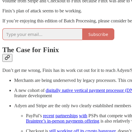
volume from Stripe and Checkout to Finix because Finix was able t
Finix’s plan of attack seems to be working.
If you’re enjoying this edition of Batch Processing, please consider be
Subscribe
The Case for Finix
Don’t get me wrong, Finix has its work cut out for it to reach Adyen/Str
Merchants are being underserved by legacy processors. This cr
A new cohort of
digitally native vertical payment processor (
feature development
Adyen and Stripe are the only two clearly established members 
PayPal’s
recent
partnerships
with
PSPs that compete with B
Braintree’s in-person payments offering
is also relatively
Checkout is
still working off its crypto hangover
, doesn’