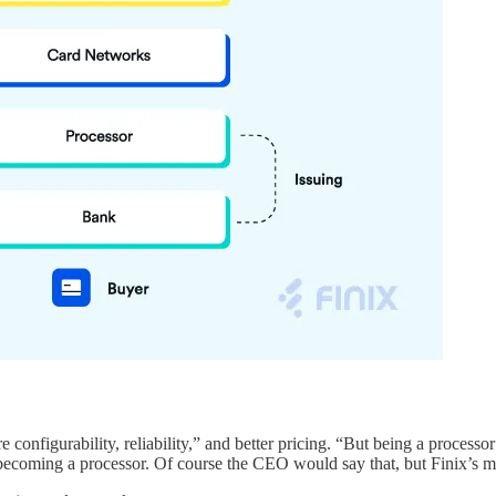
configurability, reliability,” and better pricing. “But being a processo
becoming a processor. Of course the CEO would say that, but Finix’s mo