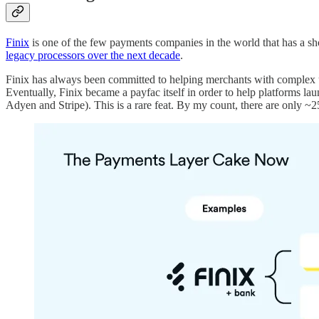
Finix
is one of the few payments companies in the world that has a sh
legacy processors over the next decade
.
Finix has always been committed to helping merchants with complex 
Eventually, Finix became a payfac itself in order to help platforms l
Adyen and Stripe). This is a rare feat. By my count, there are only 