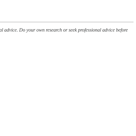
al advice. Do your own research or seek professional advice before