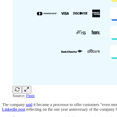
Source:
Finix
The company
said
it became a processor to offer customers “even more 
LinkedIn post
reflecting on the one year anniversary of the company 