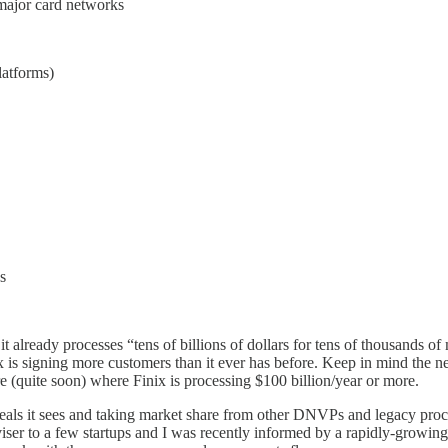
major card networks
latforms)
s
 it already processes “tens of billions of dollars for tens of thousands 
inix is signing more customers than it ever has before. Keep in mind the
ure (quite soon) where Finix is processing $100 billion/year or more.
deals it sees and taking market share from other DNVPs and legacy proc
iser to a few startups and I was recently informed by a rapidly-growing 