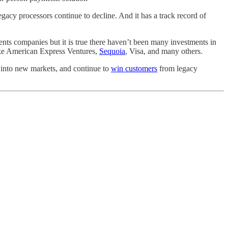
gacy processors continue to decline. And it has a track record of
nts companies but it is true there haven’t been many investments in
like American Express Ventures,
Sequoia
, Visa, and many others.
d into new markets, and continue to
win customers
from legacy