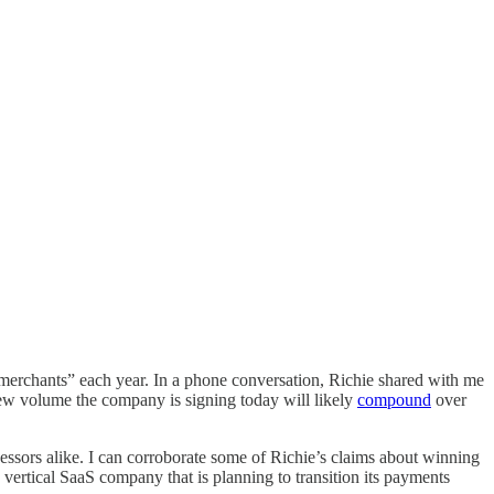
of merchants” each year. In a phone conversation, Richie shared with me
 new volume the company is signing today will likely
compound
over
essors alike. I can corroborate some of Richie’s claims about winning
vertical SaaS company that is planning to transition its payments