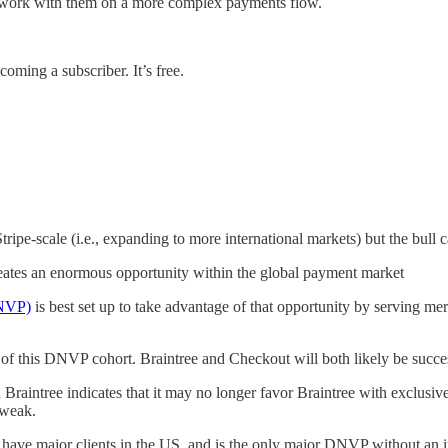
o work with them on a more complex payments flow.
coming a subscriber. It’s free.
ipe-scale (i.e., expanding to more international markets) but the bull ca
eates an enormous opportunity within the global payment market
DNVP)
is best set up to take advantage of that opportunity by serving mer
of this DNVP cohort. Braintree and Checkout will both likely be succe
raintree indicates that it may no longer favor Braintree with exclusiv
 weak.
t have major clients in the US, and is the only major DNVP without an 