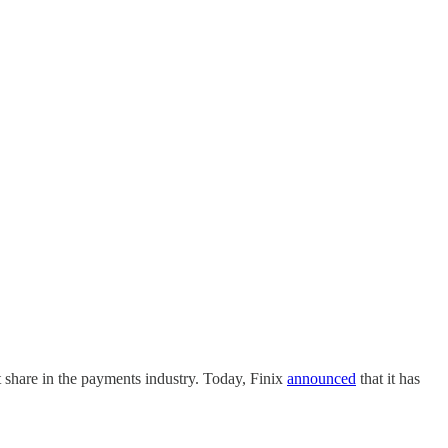
 share in the payments industry. Today, Finix
announced
that it has