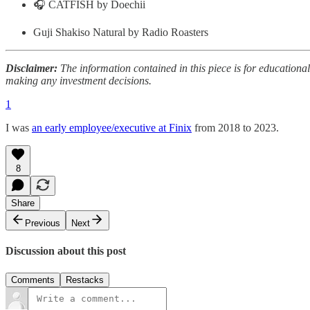
🎧 CATFISH by Doechii
Guji Shakiso Natural by Radio Roasters
Disclaimer:
The information contained in this piece is for educationa
making any investment decisions.
1
I was
an early employee/executive at Finix
from 2018 to 2023.
8
Share
Previous
Next
Discussion about this post
Comments
Restacks