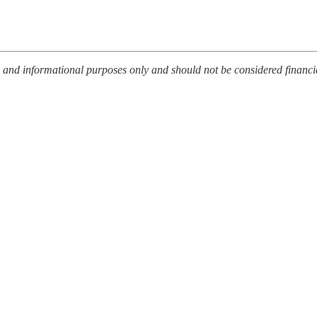
l and informational purposes only and should not be considered financi