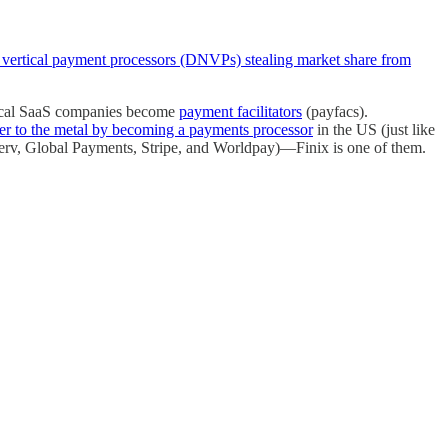
ve vertical payment processors (DNVPs) stealing market share from
tical SaaS companies become
payment facilitators
(payfacs).
er to the metal by becoming a payments processor
in the US (just like
iserv, Global Payments, Stripe, and Worldpay)—Finix is one of them.