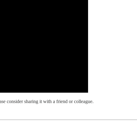
se consider sharing it with a friend or colleague.