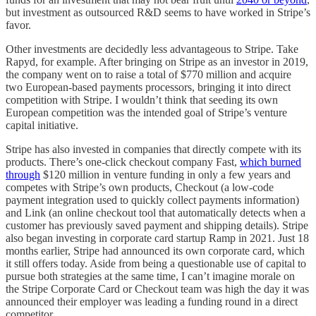
but investment as outsourced R&D seems to have worked in Stripe’s
favor.
Other investments are decidedly less advantageous to Stripe. Take
Rapyd, for example. After bringing on Stripe as an investor in 2019,
the company went on to raise a total of $770 million and acquire
two European-based payments processors, bringing it into direct
competition with Stripe. I wouldn’t think that seeding its own
European competition was the intended goal of Stripe’s venture
capital initiative.
Stripe has also invested in companies that directly compete with its
products. There’s one-click checkout company Fast,
which burned
through
$120 million in venture funding in only a few years and
competes with Stripe’s own products, Checkout (a low-code
payment integration used to quickly collect payments information)
and Link (an online checkout tool that automatically detects when a
customer has previously saved payment and shipping details). Stripe
also began investing in corporate card startup Ramp in 2021. Just 18
months earlier, Stripe had announced its own corporate card, which
it still offers today. Aside from being a questionable use of capital to
pursue both strategies at the same time, I can’t imagine morale on
the Stripe Corporate Card or Checkout team was high the day it was
announced their employer was leading a funding round in a direct
competitor.