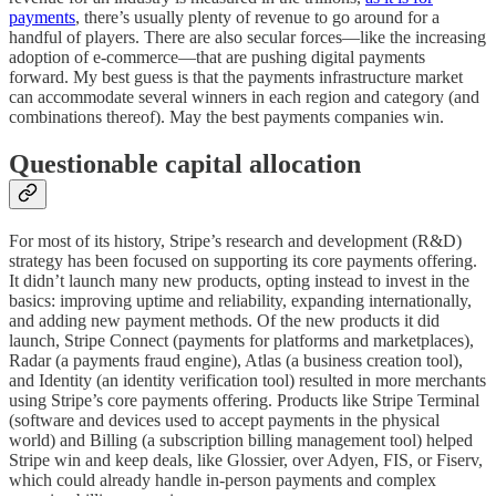
payments
, there’s usually plenty of revenue to go around for a
handful of players. There are also secular forces—like the increasing
adoption of e-commerce—that are pushing digital payments
forward. My best guess is that the payments infrastructure market
can accommodate several winners in each region and category (and
combinations thereof). May the best payments companies win.
Questionable capital allocation
For most of its history, Stripe’s research and development (R&D)
strategy has been focused on supporting its core payments offering.
It didn’t launch many new products, opting instead to invest in the
basics: improving uptime and reliability, expanding internationally,
and adding new payment methods. Of the new products it did
launch, Stripe Connect (payments for platforms and marketplaces),
Radar (a payments fraud engine), Atlas (a business creation tool),
and Identity (an identity verification tool) resulted in more merchants
using Stripe’s core payments offering. Products like Stripe Terminal
(software and devices used to accept payments in the physical
world) and Billing (a subscription billing management tool) helped
Stripe win and keep deals, like Glossier, over Adyen, FIS, or Fiserv,
which could already handle in-person payments and complex