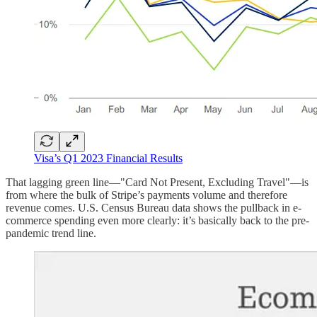
Visa’s Q1 2023 Financial Results
That lagging green line—"Card Not Present, Excluding Travel"—is
from where the bulk of Stripe’s payments volume and therefore
revenue comes. U.S. Census Bureau data shows the pullback in e-
commerce spending even more clearly: it’s basically back to the pre-
pandemic trend line.