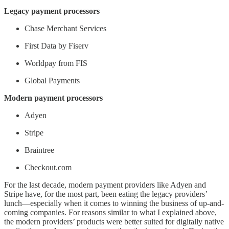
Legacy payment processors
Chase Merchant Services
First Data by Fiserv
Worldpay from FIS
Global Payments
Modern payment processors
Adyen
Stripe
Braintree
Checkout.com
For the last decade, modern payment providers like Adyen and
Stripe have, for the most part, been eating the legacy providers’
lunch—especially when it comes to winning the business of up-and-
coming companies. For reasons similar to what I explained above,
the modern providers’ products were better suited for digitally native