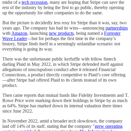
midst of a
tech recession
, many are hoping that Stripe can save the
rest of the industry by being the first to go public, thereby opening
up the opportunity for other companies to do the same.
But the picture is decidedly less rosy for Stripe than it was, say, two
years ago. The company has had its wins—announcing
partnerships
with
Amazon
, launching
new products
, being named a
Forrester
Wave Leader
—but for perhaps the first time in the company’s
history, Stripe finds itself in a seemingly unfamiliar scenario: not
everything is going its way.
There was the unfortunate public kerfuffle with fellow fintech
darling Plaid in May 2022, in which Stripe defended itself against
allegations of unscrupulous conduct after it released Financial
Connections, a product directly competitive to Plaid’s core offering
—after Stripe had offered Plaid to its clients instead of its own
product.
Then came reports that mutual funds like Fidelity Investments and T.
Rowe Price were marking down their holdings in Stripe by as much
as 64%. Stripe has marked down its internal valuation three times
since June 2022.
In November 2022, amid a broader tech slowdown, the company
laid off 14% of its staff, stating that the company "
grew operating