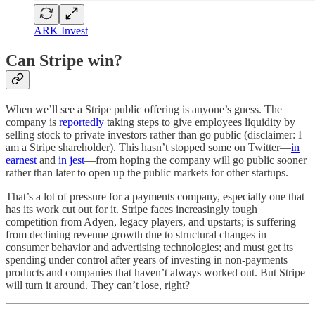
ARK Invest
Can Stripe win?
When we’ll see a Stripe public offering is anyone’s guess. The
company is
reportedly
taking steps to give employees liquidity by
selling stock to private investors rather than go public (disclaimer: I
am a Stripe shareholder). This hasn’t stopped some on Twitter—
in
earnest
and
in jest
—from hoping the company will go public sooner
rather than later to open up the public markets for other startups.
That’s a lot of pressure for a payments company, especially one that
has its work cut out for it. Stripe faces increasingly tough
competition from Adyen, legacy players, and upstarts; is suffering
from declining revenue growth due to structural changes in
consumer behavior and advertising technologies; and must get its
spending under control after years of investing in non-payments
products and companies that haven’t always worked out. But Stripe
will turn it around. They can’t lose, right?