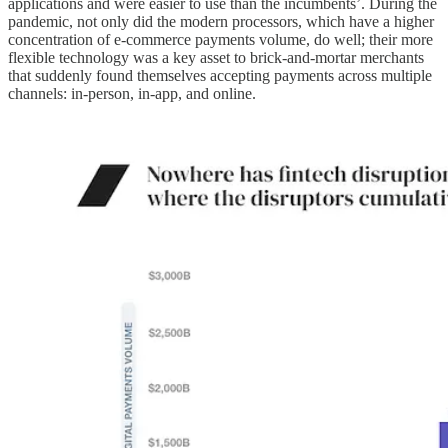
applications and were easier to use than the incumbents’. During the
pandemic, not only did the modern processors, which have a higher
concentration of e-commerce payments volume, do well; their more
flexible technology was a key asset to brick-and-mortar merchants
that suddenly found themselves accepting payments across multiple
channels: in-person, in-app, and online.