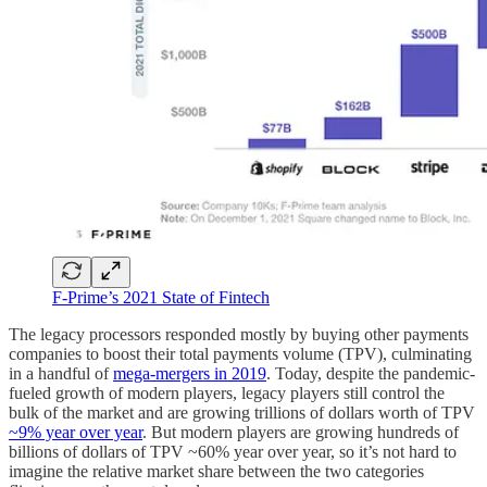
F-Prime’s 2021 State of Fintech
The legacy processors responded mostly by buying other payments
companies to boost their total payments volume (TPV), culminating
in a handful of
mega-mergers in 2019
. Today, despite the pandemic-
fueled growth of modern players, legacy players still control the
bulk of the market and are growing trillions of dollars worth of TPV
~9% year over year
. But modern players are growing hundreds of
billions of dollars of TPV ~60% year over year, so it’s not hard to
imagine the relative market share between the two categories