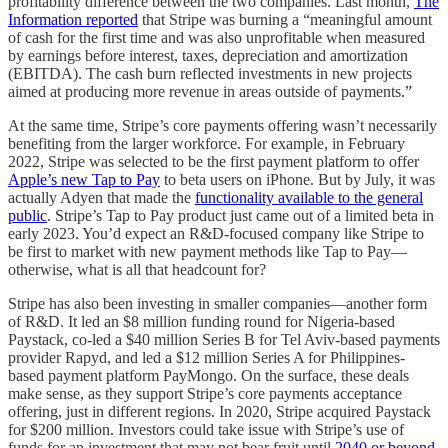
profitability difference between the two companies. Last month,
The
Information reported
that Stripe was burning a “meaningful amount
of cash for the first time and was also unprofitable when measured
by earnings before interest, taxes, depreciation and amortization
(EBITDA). The cash burn reflected investments in new projects
aimed at producing more revenue in areas outside of payments.”
At the same time, Stripe’s core payments offering wasn’t necessarily
benefiting from the larger workforce. For example, in February
2022, Stripe was selected to be the first payment platform to offer
Apple’s new Tap to Pay
to beta users on iPhone. But by July, it was
actually Adyen that made the
functionality available to the general
public
. Stripe’s Tap to Pay product just came out of a limited beta in
early 2023. You’d expect an R&D-focused company like Stripe to
be first to market with new payment methods like Tap to Pay—
otherwise, what is all that headcount for?
Stripe has also been investing in smaller companies—another form
of R&D. It led an $8 million funding round for Nigeria-based
Paystack, co-led a $40 million Series B for Tel Aviv-based payments
provider Rapyd, and led a $12 million Series A for Philippines-
based payment platform PayMongo. On the surface, these deals
make sense, as they support Stripe’s core payments acceptance
offering, just in different regions. In 2020, Stripe acquired Paystack
for $200 million. Investors could take issue with Stripe’s use of
funds for an investment that may not bear fruit until
2040 or beyond
,