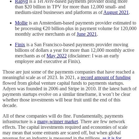
Rapyd
is a Tel Aviv-based payments provider doing more
than $20 billion in TPV for more than 12,000 small- and
medium-sized businesses and platforms as of
August 2021
.
Mollie
is an Amsterdam-based payments provider estimated to
be processing €20 billion-plus in payment volume for 120,000
monthly active merchants as of
June 2021
.
Finix
is a San Francisco-based payments provider moving
billions of dollars a year for more than 12,000 monthly active
merchants as of
May 2022
(disclaimer: I was an early
employee and executive at Finix).
Those are just some of the payments companies that have reached a
meaningful scale as of 2023. In 2021, a
record amount of funding
flowed from global venture capital funds to payments startups.
Adyen was founded in 2006 and Stripe in 2010. If the latest batch of
payments startups evolve on a similar timeframe, it won’t be clear
whether those investments will bear fruit until the end of this
decade.
All of these companies will do fine. Fundamentally, payments
infrastructure is a
many-winner market
. There are few network
effects. The capital investments required and economies of scale
may mean that some entrants are scared off, but when global
revenue for an industry is measured in the trillions,
as it is for