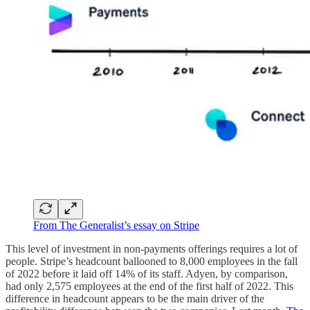
From The Generalist’s essay on Stripe
This level of investment in non-payments offerings requires a lot of
people. Stripe’s headcount ballooned to 8,000 employees in the fall
of 2022 before it laid off 14% of its staff. Adyen, by comparison,
had only 2,575 employees at the end of the first half of 2022. This
difference in headcount appears to be the main driver of the