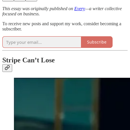
This essay was originally published on
Every
—a writer collective
focused on business.
To receive new posts and support my work, consider becoming a
subscriber.
Subscribe
Stripe Can’t Lose