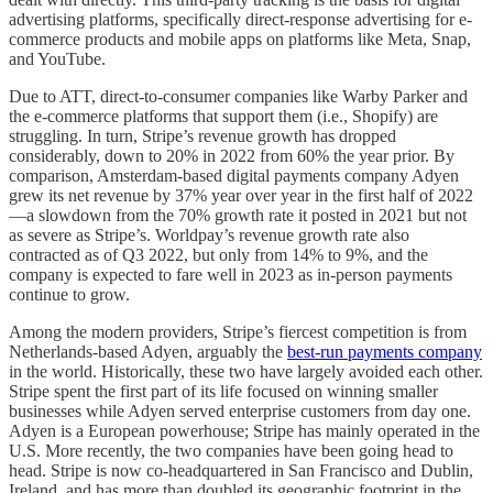
advertising platforms, specifically direct-response advertising for e-
commerce products and mobile apps on platforms like Meta, Snap,
and YouTube.
Due to ATT, direct-to-consumer companies like Warby Parker and
the e-commerce platforms that support them (i.e., Shopify) are
struggling. In turn, Stripe’s revenue growth has dropped
considerably, down to 20% in 2022 from 60% the year prior. By
comparison, Amsterdam-based digital payments company Adyen
grew its net revenue by 37% year over year in the first half of 2022
—a slowdown from the 70% growth rate it posted in 2021 but not
as severe as Stripe’s. Worldpay’s revenue growth rate also
contracted as of Q3 2022, but only from 14% to 9%, and the
company is expected to fare well in 2023 as in-person payments
continue to grow.
Among the modern providers, Stripe’s fiercest competition is from
Netherlands-based Adyen, arguably the
best-run payments company
in the world. Historically, these two have largely avoided each other.
Stripe spent the first part of its life focused on winning smaller
businesses while Adyen served enterprise customers from day one.
Adyen is a European powerhouse; Stripe has mainly operated in the
U.S. More recently, the two companies have been going head to
head. Stripe is now co-headquartered in San Francisco and Dublin,
Ireland, and has more than doubled its geographic footprint in the