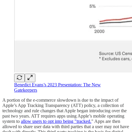
Benedict Evans’s 2023 Presentation: The New
Gatekeepers
A portion of the e-commerce slowdown is due to the impact of
Apple’s App Tracking Transparency (ATT) policy, a collection of
technology and rule changes that Apple began introducing over the
past two years. ATT requires apps using Apple’s mobile operating
system to
allow users to opt into being "tracked.
" Apps are then
allowed to share user data with third parties that a user may not have
dealt with directly. This third-party tracking is the basis for digital