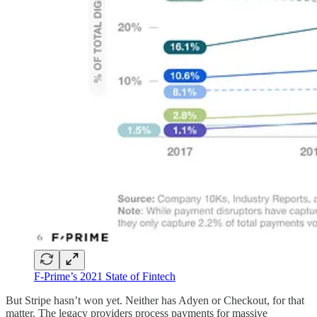
F-Prime’s 2021 State of Fintech
But Stripe hasn’t won yet. Neither has Adyen or Checkout, for that
matter. The legacy providers process payments for massive