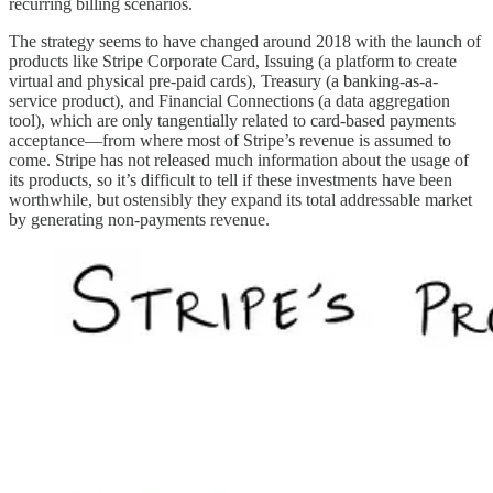
recurring billing scenarios.
The strategy seems to have changed around 2018 with the launch of
products like Stripe Corporate Card, Issuing (a platform to create
virtual and physical pre-paid cards), Treasury (a banking-as-a-
service product), and Financial Connections (a data aggregation
tool), which are only tangentially related to card-based payments
acceptance—from where most of Stripe’s revenue is assumed to
come. Stripe has not released much information about the usage of
its products, so it’s difficult to tell if these investments have been
worthwhile, but ostensibly they expand its total addressable market
by generating non-payments revenue.