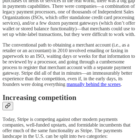
purchases of items or services in the real world, there was a big gap
in payments capabilities. There were companies—a combination of
legacy payment processors, one of thousands of Independent Sales
Organizations (ISOs, which offer standalone credit card processing
services), and/or a few dozen payment gateways (which don’t offer
wallet or stored balance functionality)—that merchants could use to
set up white-label transactions, but they were difficult to work with.
The conventional path to obtaining a merchant account (i.e., as a
retailer or an accountant) in 2010 involved emailing or faxing in
paperwork to an ISO, waiting days or weeks for that information to
be reviewed by a processor, and going through a cumbersome
process to register that merchant account with a separate payment
gateway. Stripe did all of that in minutes—an immeasurably better
experience than the competition, even if, in the early days, its
founders were doing everything
manually behind the scenes
.
Increasing competition
Today, Stripe is competing against other modern payments
companies, well-funded upstarts, and formidable incumbents that
offer much of the same functionality as Stripe. The payments
landscape in the U.S. can be split into two categories: