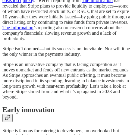
costs too quickly
." Recent reporting from
The Information
has
revealed that Stripe plans to provide liquidity to employees—some
of whom have restricted stock units, or RSUs, that are set to expire
10 years after they were initially issued—by going public through a
direct listing or by continuing to raise funds from private investors.
The Information
’s reporting also uncovered concerns about the
company’s financials: slowing revenue growth and a lack of
profitability.
Stripe isn’t doomed—but its success is not inevitable. Nor will it be
the only winner in the payments industry.
Stripe is an innovative company that is facing competition as it
moves upmarket and fends off new entrants as the market expands.
As Stripe approaches an eventual public offering, it must become
more disciplined in its spending, learning to balance investments in
long-term growth with near-term profitability. Let’s take a look at
where Stripe started from and what it’s up against in 2023 and
beyond.
Early innovation
Stripe is famous for catering to developers, an overlooked but