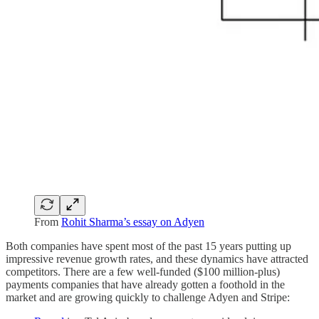
From
Rohit Sharma’s essay on Adyen
Both companies have spent most of the past 15 years putting up
impressive revenue growth rates, and these dynamics have attracted
competitors. There are a few well-funded ($100 million-plus)
payments companies that have already gotten a foothold in the
market and are growing quickly to challenge Adyen and Stripe: