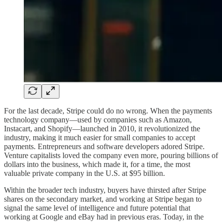
For the last decade, Stripe could do no wrong. When the payments
technology company—used by companies such as Amazon,
Instacart, and Shopify—launched in 2010, it revolutionized the
industry, making it much easier for small companies to accept
payments. Entrepreneurs and software developers adored Stripe.
Venture capitalists loved the company even more, pouring billions of
dollars into the business, which made it, for a time, the most
valuable private company in the U.S. at $95 billion.
Within the broader tech industry, buyers have thirsted after Stripe
shares on the secondary market, and working at Stripe began to
signal the same level of intelligence and future potential that
working at Google and eBay had in previous eras. Today, in the