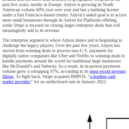
past five years, mostly in Europe. Adyen is growing its North
American volume 60% year over year and has a banking license
under a San Francisco-based charter. Adyen’s stated goal is to access
more small businesses through its Adyen for Platforms offering,
while Stripe is focused on closing larger enterprise deals that will
meaningfully add to its revenue.
The enterprise segment is where Adyen shines and is beginning to
challenge the legacy players. Over the past few years, Adyen has
moved from winning deals to process non-U.S. payments for
digitally native companies like Uber and Netflix to winning deals to
handle payments around the world for traditional large businesses
like McDonald’s and Subway. As a result, its in-person payments
volume grew a whopping 97%, according to its
most recent investor
filings
. To fight back, Stripe acquired BBPOS, "
a leading card
reader provider
," for an undisclosed sum in January 2022.