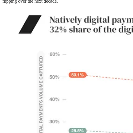
flipping over the next decade.