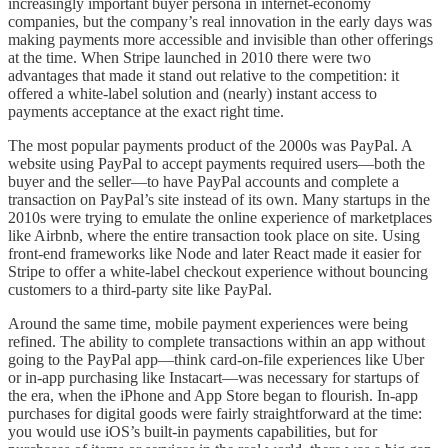
increasingly important buyer persona in internet-economy
companies, but the company’s real innovation in the early days was
making payments more accessible and invisible than other offerings
at the time. When Stripe launched in 2010 there were two
advantages that made it stand out relative to the competition: it
offered a white-label solution and (nearly) instant access to
payments acceptance at the exact right time.
The most popular payments product of the 2000s was PayPal. A
website using PayPal to accept payments required users—both the
buyer and the seller—to have PayPal accounts and complete a
transaction on PayPal’s site instead​​ of its own. Many startups in the
2010s were trying to emulate the online experience of marketplaces
like Airbnb, where the entire transaction took place on site. Using
front-end frameworks like Node and later React made it easier for
Stripe to offer a white-label checkout experience without bouncing
customers to a third-party site like PayPal.
Around the same time, mobile payment experiences were being
refined. The ability to complete transactions within an app without
going to the PayPal app—think card-on-file experiences like Uber
or in-app purchasing like Instacart—was necessary for startups of
the era, when the iPhone and App Store began to flourish. In-app
purchases for digital goods were fairly straightforward at the time:
you would use iOS’s built-in payments capabilities, but for