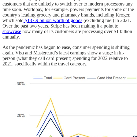
customers that are unlikely to switch over to modern processors any
time soon. Worldpay, for example, powers payments for some of the
country’s leading grocery and pharmacy brands, including Kroger,
which sold
$137.9 billion worth of goods
(excluding fuel) in 2021.
Over the past two years, Stripe has been making it a point to
showcase
how many of its customers are processing over $1 billion
annually.
As the pandemic has begun to ease, consumer spending is shifting
again. Visa and Mastercard’s latest earnings show a surge in in-
person (what they call card-present) spending for 2022 relative to
2021, specifically within the travel category.