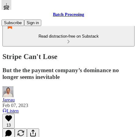
Batch Processing
Subscribe
Sign in
Read distraction-free on Substack
Stripe Can't Lose
But the the payment company’s dominance no
longer seems inevitable
Jareau
Feb 07, 2023
Listen
13