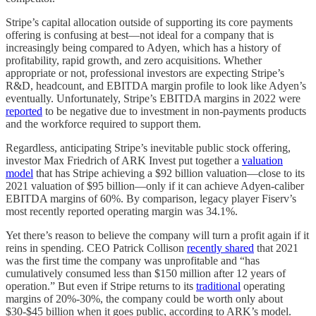
Stripe’s capital allocation outside of supporting its core payments
offering is confusing at best—not ideal for a company that is
increasingly being compared to Adyen, which has a history of
profitability, rapid growth, and zero acquisitions. Whether
appropriate or not, professional investors are expecting Stripe’s
R&D, headcount, and EBITDA margin profile to look like Adyen’s
eventually. Unfortunately, Stripe’s EBITDA margins in 2022 were
reported
to be negative due to investment in non-payments products
and the workforce required to support them.
Regardless, anticipating Stripe’s inevitable public stock offering,
investor Max Friedrich of ARK Invest put together a
valuation
model
that has Stripe achieving a $92 billion valuation—close to its
2021 valuation of $95 billion—only if it can achieve Adyen-caliber
EBITDA margins of 60%. By comparison, legacy player Fiserv’s
most recently reported operating margin was 34.1%.
Yet there’s reason to believe the company will turn a profit again if it
reins in spending. CEO Patrick Collison
recently shared
that 2021
was the first time the company was unprofitable and “has
cumulatively consumed less than $150 million after 12 years of
operation.” But even if Stripe returns to its
traditional
operating
margins of 20%-30%, the company could be worth only about
$30-$45 billion when it goes public, according to ARK’s model.