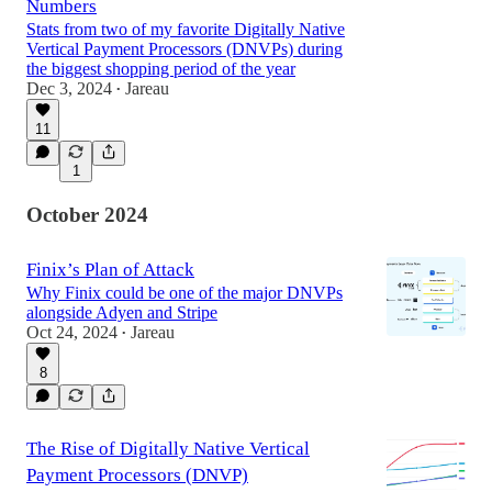
Numbers
Stats from two of my favorite Digitally Native
Vertical Payment Processors (DNVPs) during
the biggest shopping period of the year
Dec 3, 2024
Jareau
•
11
1
October 2024
Finix’s Plan of Attack
Why Finix could be one of the major DNVPs
alongside Adyen and Stripe
Oct 24, 2024
Jareau
•
8
The Rise of Digitally Native Vertical
Payment Processors (DNVP)