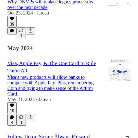
Why DNVPs will replace legacy processors
over the next decade
Oct 23, 2024
Jareau
•
39
7
May 2024
Visa, Apple Pay, & The One Card to Rule
Them All
Visa’s new products will allow banks to
compete with Apple Pay. Plus, remembering
Coin and trying to make sense of the Affirm
Card.
May 21, 2024
Jareau
•
19
4
1
Follow-Up on Stripe: Always Forward