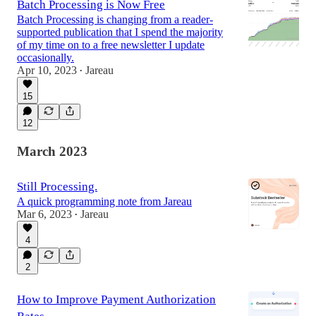
Batch Processing is Now Free
Batch Processing is changing from a reader-
supported publication that I spend the majority
of my time on to a free newsletter I update
occasionally.
Apr 10, 2023
Jareau
•
15
12
March 2023
Still Processing.
A quick programming note from Jareau
Mar 6, 2023
Jareau
•
4
2
How to Improve Payment Authorization