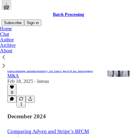
Batch Processing
Subscribe
Sign in
Home
Chat
Author
Latest
Top
Discussions
Archive
About
Shift4: Delete The Part
How the payments company uses a SpaceX
operating philosophy to fuel growth through
M&A
Feb 18, 2025
Jareau
•
8
1
December 2024
Comparing Adyen and Stripe’s BFCM