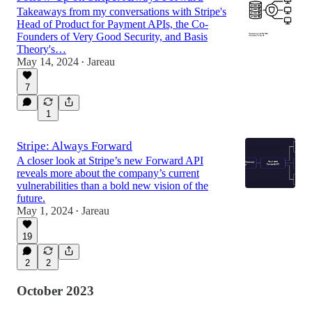
Takeaways from my conversations with Stripe's
Head of Product for Payment APIs, the Co-
Founders of Very Good Security, and Basis
Theory's…
May 14, 2024
Jareau
•
7
1
Stripe: Always Forward
A closer look at Stripe’s new Forward API
reveals more about the company’s current
vulnerabilities than a bold new vision of the
future.
May 1, 2024
Jareau
•
19
2
2
October 2023