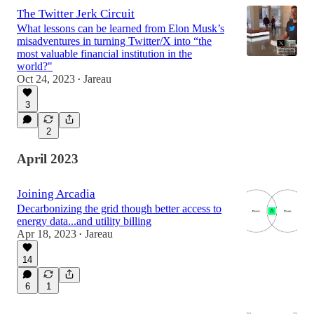
The Twitter Jerk Circuit
What lessons can be learned from Elon Musk’s
misadventures in turning Twitter/X into “the
most valuable financial institution in the
world?"
Oct 24, 2023
Jareau
•
3
2
April 2023
Joining Arcadia
Decarbonizing the grid though better access to
energy data...and utility billing
Apr 18, 2023
Jareau
•
14
6
1